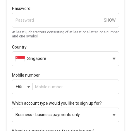
Password
SHOW
At least 8 characters consisting of at least one letter, one number
and one symbol
Country
Singapore
Mobile number
+65
Which account type would you like to sign up for?
Business - business payments only