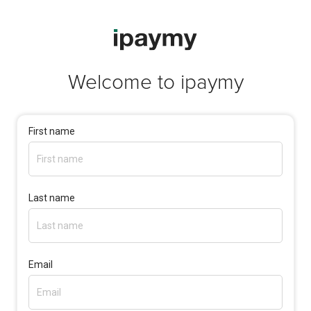
Welcome to
ipaymy
First name
Last name
Email